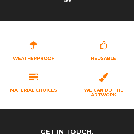
site.
WEATHERPROOF
REUSABLE
MATERIAL CHOICES
WE CAN DO THE
ARTWORK
GET IN TOUCH.