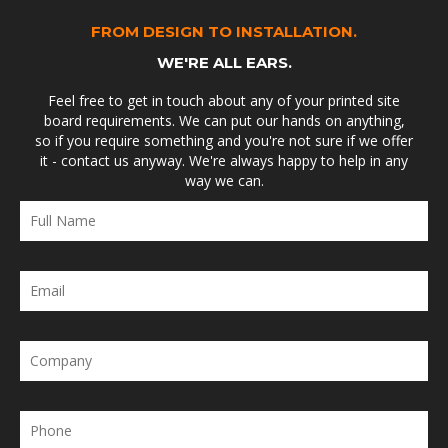
FROM DESIGN TO INSTALLATION.
WE'RE ALL EARS.
Feel free to get in touch about any of your printed site
board requirements. We can put our hands on anything,
so if you require something and you're not sure if we offer
it - contact us anyway. We're always happy to help in any
way we can.