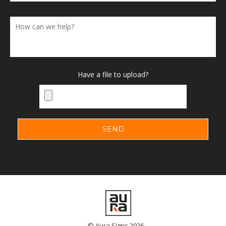
Have a file to upload?
© Aura Signs 2026