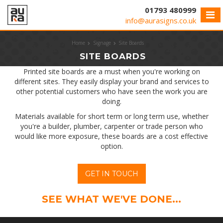
Cookies management panel
01793 480999
info@aurasigns.co.uk
Home
Signage
Site Boards
SITE BOARDS
Printed site boards are a must when you're working on
different sites. They easily display your brand and services to
other potential customers who have seen the work you are
doing.
Materials available for short term or long term use, whether
you're a builder, plumber, carpenter or trade person who
would like more exposure, these boards are a cost effective
option.
GET IN TOUCH
SEE WHAT WE'VE DONE...