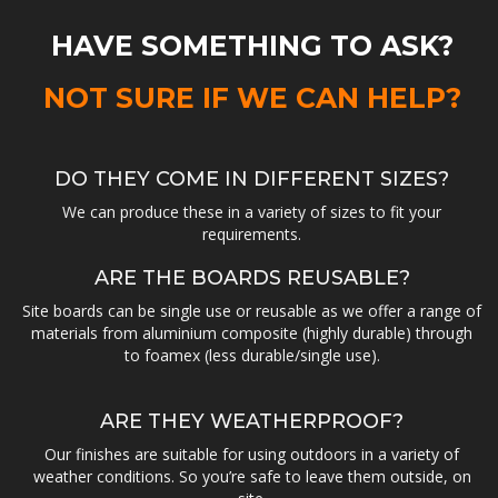
HAVE SOMETHING TO ASK?
NOT SURE IF WE CAN HELP?
DO THEY COME IN DIFFERENT SIZES?
We can produce these in a variety of sizes to fit your
requirements.
ARE THE BOARDS REUSABLE?
Site boards can be single use or reusable as we offer a range of
materials from aluminium composite (highly durable) through
to foamex (less durable/single use).
ARE THEY WEATHERPROOF?
Our finishes are suitable for using outdoors in a variety of
weather conditions. So you’re safe to leave them outside, on