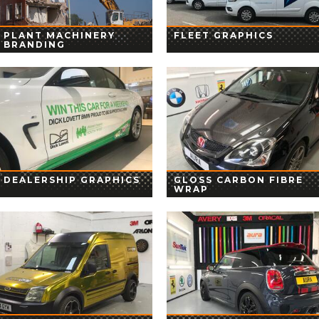
PLANT MACHINERY
FLEET GRAPHICS
BRANDING
DEALERSHIP GRAPHICS
GLOSS CARBON FIBRE
WRAP