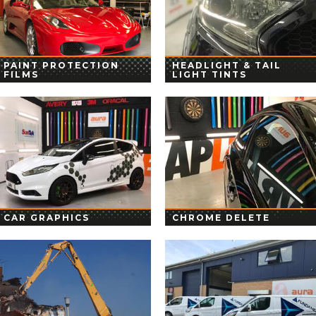
PAINT PROTECTION
HEADLIGHT & TAIL
FILMS
LIGHT TINTS
CAR GRAPHICS
CHROME DELETE