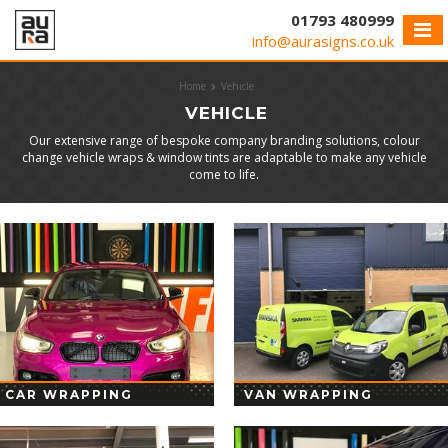
Cookies management panel
01793 480999
info@aurasigns.co.uk
Home
Vehicle
VEHICLE
Our extensive range of bespoke company branding solutions, colour
change vehicle wraps & window tints are adaptable to make any vehicle
come to life.
CAR WRAPPING
VAN WRAPPING