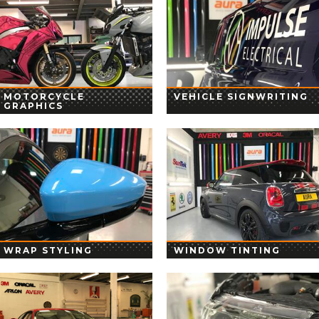
MOTORCYCLE
VEHICLE SIGNWRITING
GRAPHICS
WRAP STYLING
WINDOW TINTING