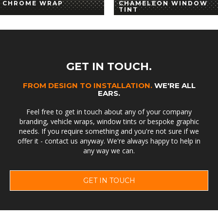
CHROME WRAP
CHAMELEON WINDOW
TINT
GET IN TOUCH.
FROM DESIGN TO INSTALLATION.
WE'RE ALL
EARS.
Feel free to get in touch about any of your company
branding, vehicle wraps, window tints or bespoke graphic
needs. If you require something and you're not sure if we
offer it - contact us anyway. We're always happy to help in
any way we can.
GET IN TOUCH