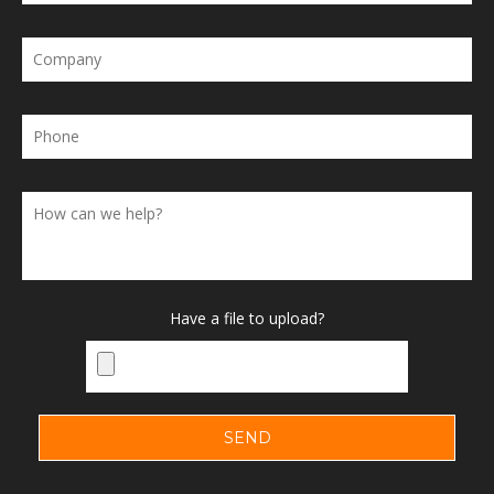
Have a file to upload?