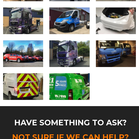
HAVE SOMETHING TO ASK?
NOT SURE IF WE CAN HELP?