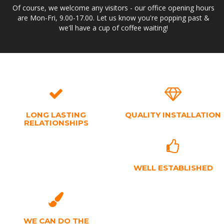
Of course, we welcome any visitors - our office opening hours
are Mon-Fri, 9.00-17.00. Let us know you're popping past &
we'll have a cup of coffee waiting!
LONG LASTING
QUALITY INSTALLATION
RELATIONSHIPS
WELL ESTABLISHED
WE CAN DO THE