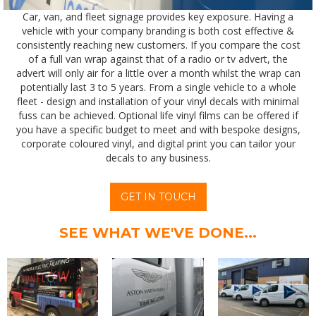
Car, van, and fleet signage provides key exposure. Having a
vehicle with your company branding is both cost effective &
consistently reaching new customers.
If you compare the cost
of a full van wrap against that of a radio or tv advert, the
advert will only air for a little over a month whilst the wrap can
potentially last 3 to 5 years. From a single vehicle to a whole
fleet - design and installation of your vinyl decals with minimal
fuss can be achieved. Optional life vinyl films can be offered if
you have a specific budget to meet and with bespoke designs,
corporate coloured vinyl, and digital print you can tailor your
decals to any business.
GET IN TOUCH
SEE WHAT WE'VE DONE...