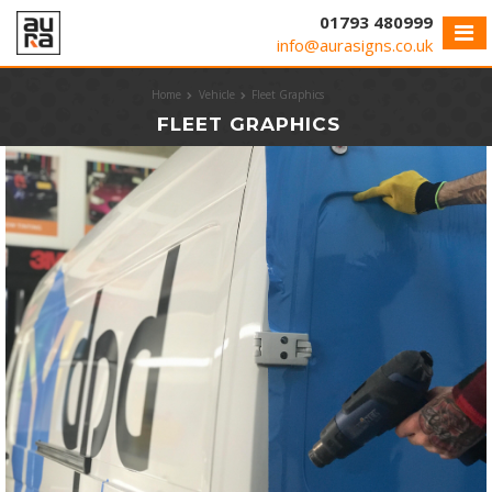
Cookies management panel
01793 480999
info@aurasigns.co.uk
Home
Vehicle
Fleet Graphics
FLEET GRAPHICS