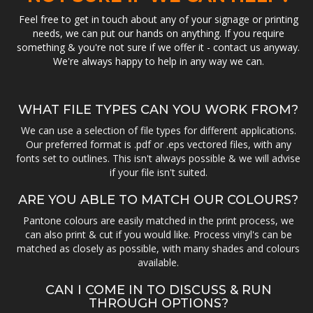
Feel free to get in touch about any of your signage or printing
needs, we can put our hands on anything. If you require
something & you're not sure if we offer it - contact us anyway.
We're always happy to help in any way we can.
WHAT FILE TYPES CAN YOU WORK FROM?
We can use a selection of file types for different applications.
Our preferred format is .pdf or .eps vectored files, with any
fonts set to outlines. This isn't always possible & we will advise
if your file isn't suited.
ARE YOU ABLE TO MATCH OUR COLOURS?
Pantone colours are easily matched in the print process, we
can also print & cut if you would like. Process vinyl's can be
matched as closely as possible, with many shades and colours
available.
CAN I COME IN TO DISCUSS & RUN
THROUGH OPTIONS?