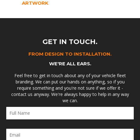
ARTWORK
GET IN TOUCH.
FROM DESIGN TO INSTALLATION.
WE'RE ALL EARS.
Feel free to get in touch about any of your vehicle fleet
branding. We can put our hands on anything, so if you
require something and you're not sure if we offer it -
contact us anyway. We're always happy to help in any way
we can.